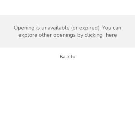
Opening is unavailable (or expired). You can
explore other openings by clicking
here
Back to