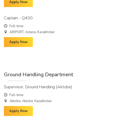
Apply Now
Captain - Q400
Full-time
AIRPORT, Astana, Kazakhstan
Apply Now
Ground Handling Department
Supervisor, Ground Handling (Aktobe)
Full-time
Aktobe, Aktobe, Kazakhstan
Apply Now