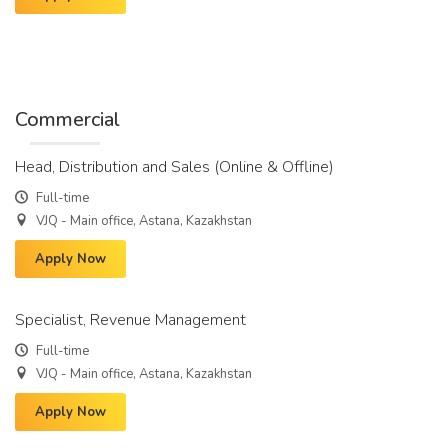
Commercial
Head, Distribution and Sales (Online & Offline)
Full-time
VJQ - Main office, Astana, Kazakhstan
Apply Now
Specialist, Revenue Management
Full-time
VJQ - Main office, Astana, Kazakhstan
Apply Now