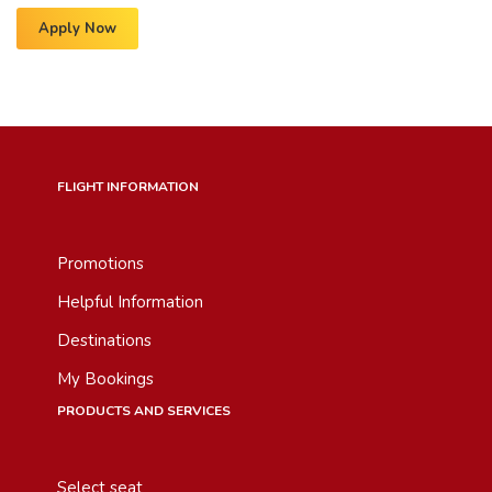
Apply Now
FLIGHT INFORMATION
Promotions
Helpful Information
Destinations
My Bookings
PRODUCTS AND SERVICES
Select seat