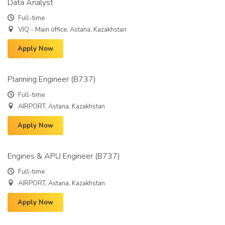
Data Analyst
Full-time
VJQ - Main office, Astana, Kazakhstan
Apply Now
Planning Engineer (B737)
Full-time
AIRPORT, Astana, Kazakhstan
Apply Now
Engines & APU Engineer (B737)
Full-time
AIRPORT, Astana, Kazakhstan
Apply Now