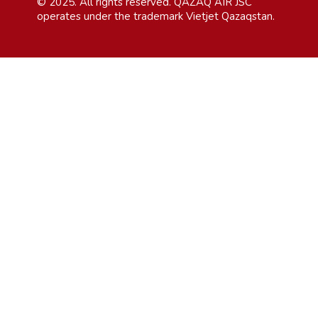
© 2025. All rights reserved. QAZAQ AIR JSC
operates under the trademark Vietjet Qazaqstan.