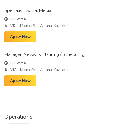
Specialist, Social Media
Full-time
VJQ - Main office, Astana, Kazakhstan
Apply Now
Manager, Network Planning / Scheduling
Full-time
VJQ - Main office, Astana, Kazakhstan
Apply Now
Operations