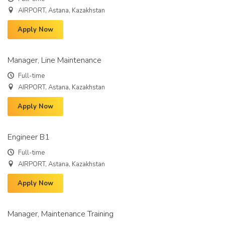
AIRPORT, Astana, Kazakhstan
Apply Now
Manager, Line Maintenance
Full-time
AIRPORT, Astana, Kazakhstan
Apply Now
Engineer B1
Full-time
AIRPORT, Astana, Kazakhstan
Apply Now
Manager, Maintenance Training