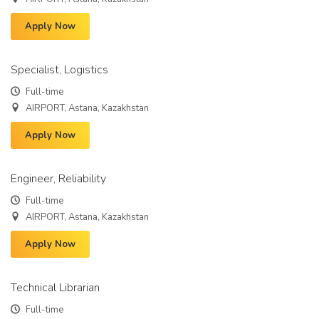
Apply Now
Specialist, Logistics
Full-time
AIRPORT, Astana, Kazakhstan
Apply Now
Engineer, Reliability
Full-time
AIRPORT, Astana, Kazakhstan
Apply Now
Technical Librarian
Full-time