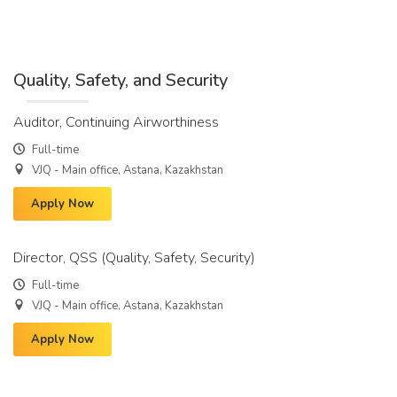
Quality, Safety, and Security
Auditor, Continuing Airworthiness
Full-time
VJQ - Main office, Astana, Kazakhstan
Apply Now
Director, QSS (Quality, Safety, Security)
Full-time
VJQ - Main office, Astana, Kazakhstan
Apply Now