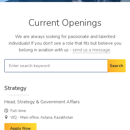
Current Openings
We are always looking for passionate and talented
individuals! If you don’t see a role that fits but believe you
belong in aviation with us -
send us a message
.
Search
Strategy
Head, Strategy & Government Affairs
Full-time
VJQ - Main office, Astana, Kazakhstan
Apply Now