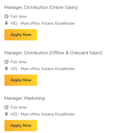
Manager, Distribution (Online Sales)
Full-time
VJQ - Main office, Astana, Kazakhstan
Apply Now
Manager, Distribution (Offline & Onboard Sales)
Full-time
VJQ - Main office, Astana, Kazakhstan
Apply Now
Manager, Marketing
Full-time
VJQ - Main office, Astana, Kazakhstan
Apply Now