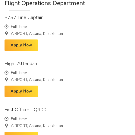
Flight Operations Department
B737 Line Captain
Full-time
AIRPORT, Astana, Kazakhstan
Apply Now
Flight Attendant
Full-time
AIRPORT, Astana, Kazakhstan
Apply Now
First Officer - Q400
Full-time
AIRPORT, Astana, Kazakhstan