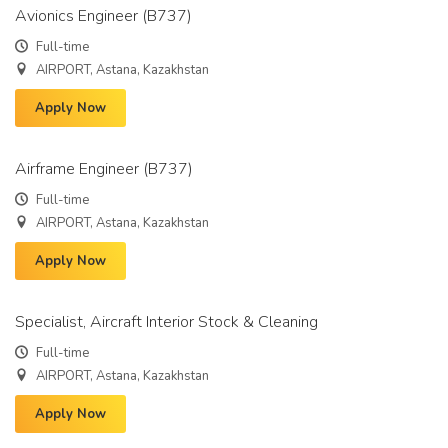
Avionics Engineer (B737)
Full-time
AIRPORT, Astana, Kazakhstan
Apply Now
Airframe Engineer (B737)
Full-time
AIRPORT, Astana, Kazakhstan
Apply Now
Specialist, Aircraft Interior Stock & Cleaning
Full-time
AIRPORT, Astana, Kazakhstan
Apply Now