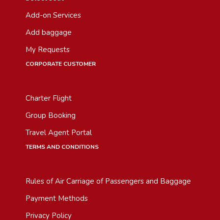
Add-on Services
Add baggage
My Requests
CORPORATE CUSTOMER
Charter Flight
Group Booking
Travel Agent Portal
TERMS AND CONDITIONS
Rules of Air Carriage of Passengers and Baggage
Payment Methods
Privacy Policy