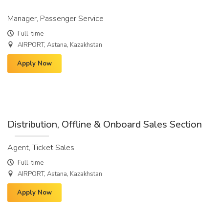
Manager, Passenger Service
Full-time
AIRPORT, Astana, Kazakhstan
Apply Now
Distribution, Offline & Onboard Sales Section
Agent, Ticket Sales
Full-time
AIRPORT, Astana, Kazakhstan
Apply Now