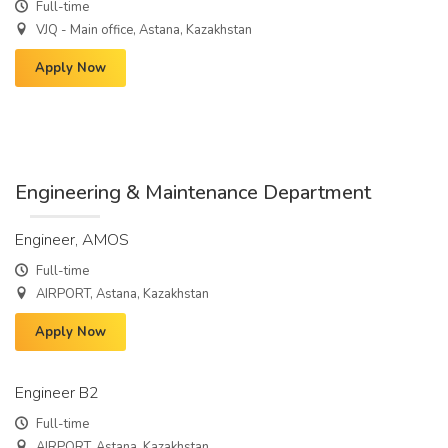
Full-time
VJQ - Main office, Astana, Kazakhstan
Apply Now
Engineering & Maintenance Department
Engineer, AMOS
Full-time
AIRPORT, Astana, Kazakhstan
Apply Now
Engineer B2
Full-time
AIRPORT, Astana, Kazakhstan