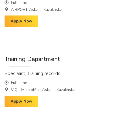
Full-time
AIRPORT, Astana, Kazakhstan
Apply Now
Training Department
Specialist, Training records
Full-time
VJQ - Main office, Astana, Kazakhstan
Apply Now