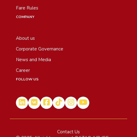
Fare Rules
COMPANY
About us
Corporate Governance
News and Media
Career
FOLLOW US
Contact Us