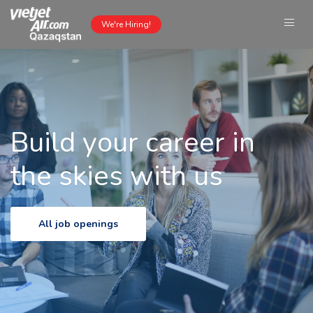
We're Hiring!
Build your career in
the skies with us
All job openings