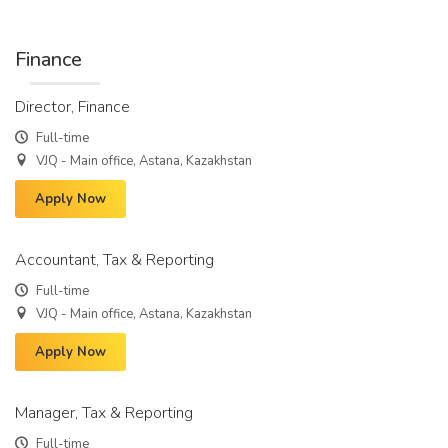
Finance
Director, Finance
Full-time
VJQ - Main office, Astana, Kazakhstan
Apply Now
Accountant, Tax & Reporting
Full-time
VJQ - Main office, Astana, Kazakhstan
Apply Now
Manager, Tax & Reporting
Full-time