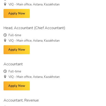
VJQ - Main office, Astana, Kazakhstan
Apply Now
Head, Accountant (Chief Accountant)
Full-time
VJQ - Main office, Astana, Kazakhstan
Apply Now
Accountant
Full-time
VJQ - Main office, Astana, Kazakhstan
Apply Now
Accountant, Revenue