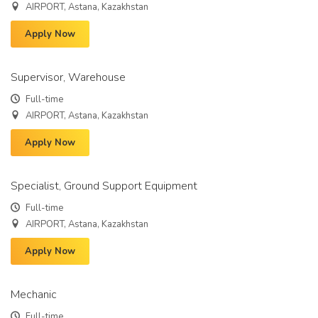
AIRPORT, Astana, Kazakhstan
Apply Now
Supervisor, Warehouse
Full-time
AIRPORT, Astana, Kazakhstan
Apply Now
Specialist, Ground Support Equipment
Full-time
AIRPORT, Astana, Kazakhstan
Apply Now
Mechanic
Full-time