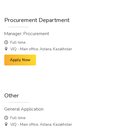
Procurement Department
Manager, Procurement
Full-time
VJQ - Main office, Astana, Kazakhstan
Apply Now
Other
General Application
Full-time
VJQ - Main office, Astana, Kazakhstan