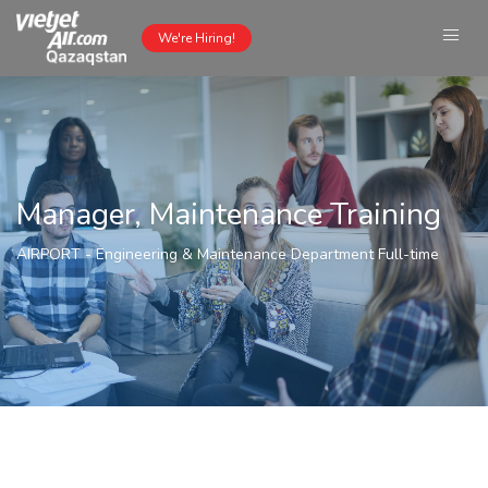
We're Hiring!
Manager, Maintenance Training
AIRPORT
-
Engineering & Maintenance Department
Full-time