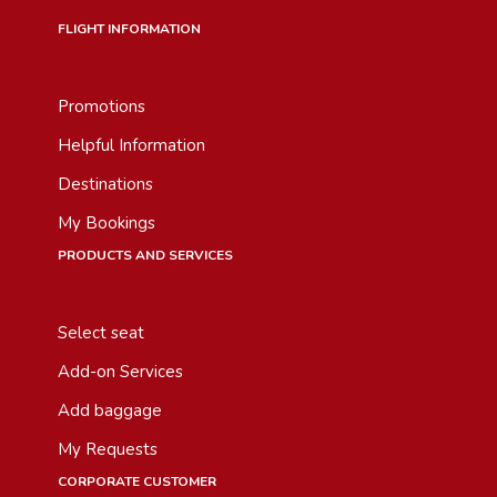
FLIGHT INFORMATION
Promotions
Helpful Information
Destinations
My Bookings
PRODUCTS AND SERVICES
Select seat
Add-on Services
Add baggage
My Requests
CORPORATE CUSTOMER