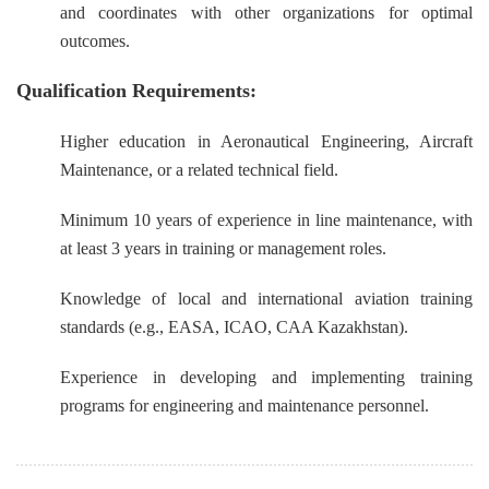
and coordinates with other organizations for optimal
outcomes.
Qualification Requirements:
Higher education in Aeronautical Engineering, Aircraft
Maintenance, or a related technical field.
Minimum 10 years of experience in line maintenance, with
at least 3 years in training or management roles.
Knowledge of local and international aviation training
standards (e.g., EASA, ICAO, CAA Kazakhstan).
Experience in developing and implementing training
programs for engineering and maintenance personnel.