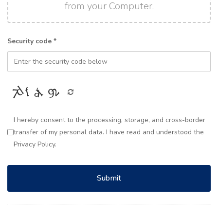
from your Computer.
Security code *
I hereby consent to the processing, storage, and cross-border
transfer of my personal data. I have read and understood the
Privacy Policy.
Submit