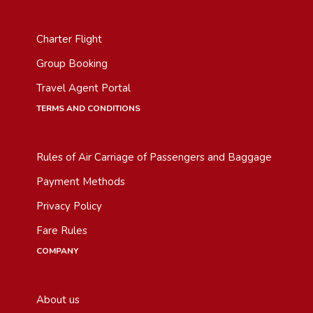
Charter Flight
Group Booking
Travel Agent Portal
TERMS AND CONDITIONS
Rules of Air Carriage of Passengers and Baggage
Payment Methods
Privacy Policy
Fare Rules
COMPANY
About us