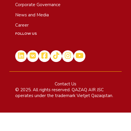
Corporate Governance
News and Media
Career
FOLLOW US
Contact Us
© 2025. All rights reserved. QAZAQ AIR JSC
operates under the trademark Vietjet Qazaqstan.