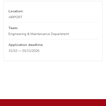
Location:
AIRPORT
Team:
Engineering & Maintenance Department
Application deadline:
31/10 — 01/11/2026