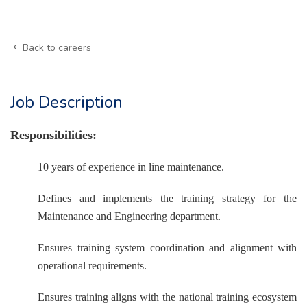
Back to careers
Job Description
Responsibilities:
10 years of experience in line maintenance.
Defines and implements the training strategy for the
Maintenance and Engineering department.
Ensures training system coordination and alignment with
operational requirements.
Ensures training aligns with the national training ecosystem