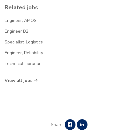
Related jobs
Engineer, AMOS
Engineer B2
Specialist, Logistics
Engineer, Reliability
Technical Librarian
View all jobs
Share: