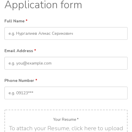
Application form
Full Name
*
Email Address
*
Phone Number
*
Your Resume *
To attach your Resume, click here to upload