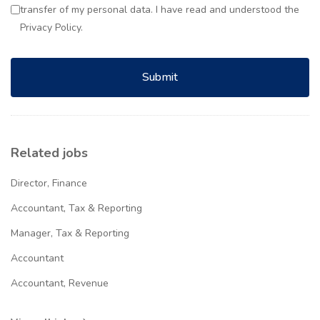
transfer of my personal data. I have read and understood the
Privacy Policy.
Submit
Related jobs
Director, Finance
Accountant, Tax & Reporting
Manager, Tax & Reporting
Accountant
Accountant, Revenue