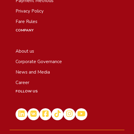
Payment Methods
Privacy Policy
Fare Rules
COMPANY
About us
Corporate Governance
News and Media
Career
FOLLOW US