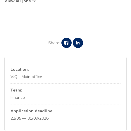
View all jobs
Share:
Location:
VJQ - Main office
Team:
Finance
Application deadline:
22/05 — 01/09/2026