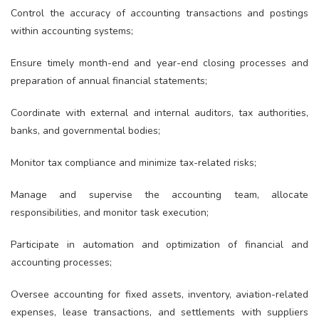
Control the accuracy of accounting transactions and postings
within accounting systems;
Ensure timely month-end and year-end closing processes and
preparation of annual financial statements;
Coordinate with external and internal auditors, tax authorities,
banks, and governmental bodies;
Monitor tax compliance and minimize tax-related risks;
Manage and supervise the accounting team, allocate
responsibilities, and monitor task execution;
Participate in automation and optimization of financial and
accounting processes;
Oversee accounting for fixed assets, inventory, aviation-related
expenses, lease transactions, and settlements with suppliers