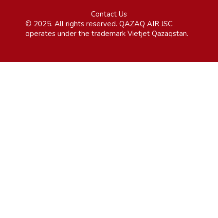
Contact Us
© 2025. All rights reserved. QAZAQ AIR JSC
operates under the trademark Vietjet Qazaqstan.