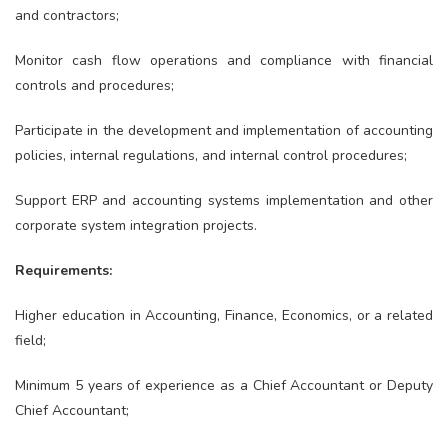
and contractors;
Monitor cash flow operations and compliance with financial
controls and procedures;
Participate in the development and implementation of accounting
policies, internal regulations, and internal control procedures;
Support ERP and accounting systems implementation and other
corporate system integration projects.
Requirements:
Higher education in Accounting, Finance, Economics, or a related
field;
Minimum 5 years of experience as a Chief Accountant or Deputy
Chief Accountant;