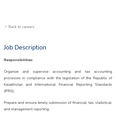
Back to careers
Job Description
Responsibilities:
Organize and supervise accounting and tax accounting
processes in compliance with the legislation of the Republic of
Kazakhstan and International Financial Reporting Standards
(IFRS);
Prepare and ensure timely submission of financial, tax, statistical,
and management reporting;