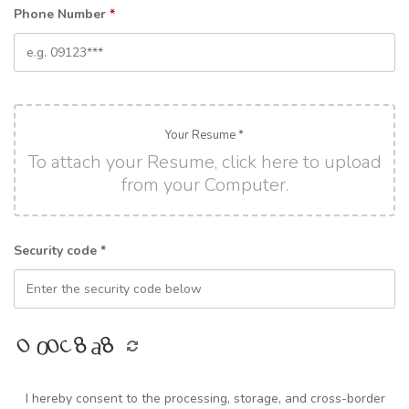
Phone Number
*
Your Resume *
To attach your Resume, click here to upload
from your Computer.
Security code *
I hereby consent to the processing, storage, and cross-border