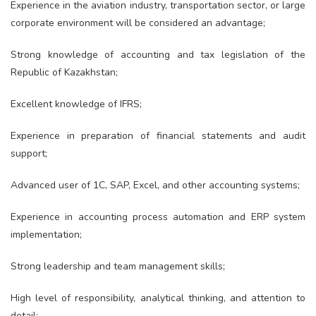
Experience in the aviation industry, transportation sector, or large
corporate environment will be considered an advantage;
Strong knowledge of accounting and tax legislation of the
Republic of Kazakhstan;
Excellent knowledge of IFRS;
Experience in preparation of financial statements and audit
support;
Advanced user of 1C, SAP, Excel, and other accounting systems;
Experience in accounting process automation and ERP system
implementation;
Strong leadership and team management skills;
High level of responsibility, analytical thinking, and attention to
detail;