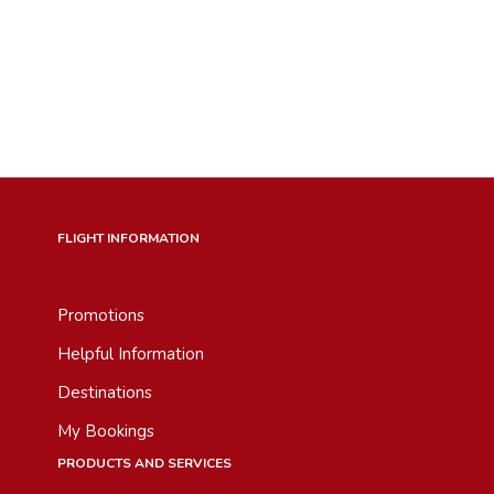
FLIGHT INFORMATION
Promotions
Helpful Information
Destinations
My Bookings
PRODUCTS AND SERVICES