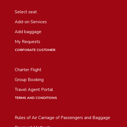
Select seat
Add-on Services
Add baggage
My Requests
CORPORATE CUSTOMER
Charter Flight
Group Booking
Travel Agent Portal
TERMS AND CONDITIONS
Rules of Air Carriage of Passengers and Baggage