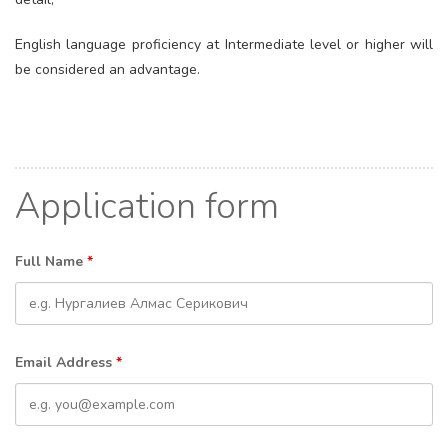
English language proficiency at Intermediate level or higher will
be considered an advantage.
Application form
Full Name
*
Email Address
*