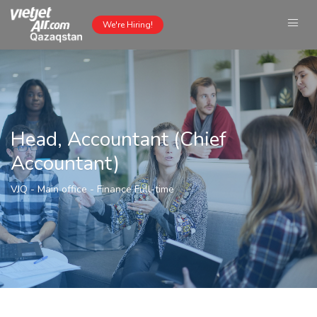
We're Hiring!
Head, Accountant (Chief
Accountant)
VJQ - Main office
-
Finance
Full-time