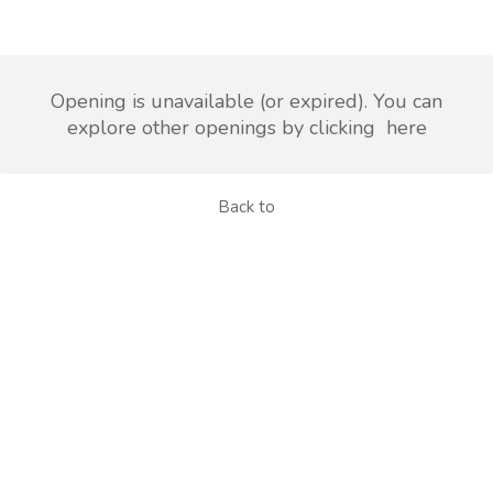
Opening is unavailable (or expired). You can
explore other openings by clicking
here
Back to