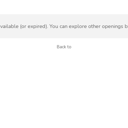
vailable (or expired). You can explore other openings b
Back to