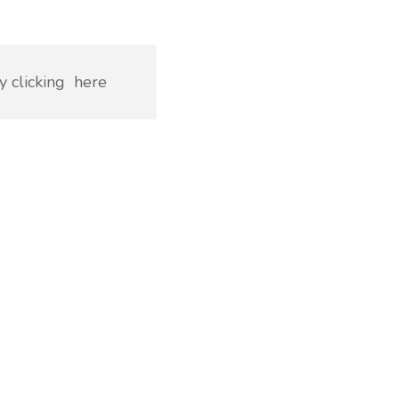
y clicking
here