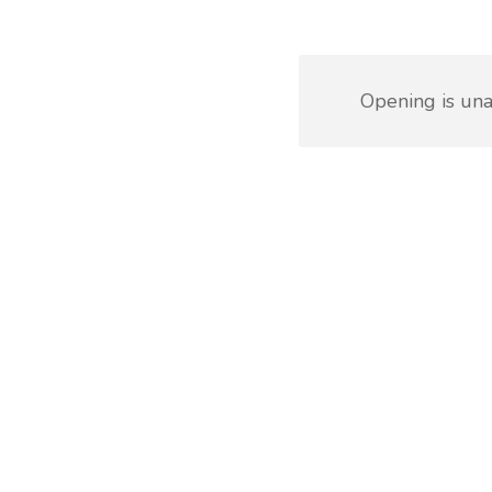
Opening is una