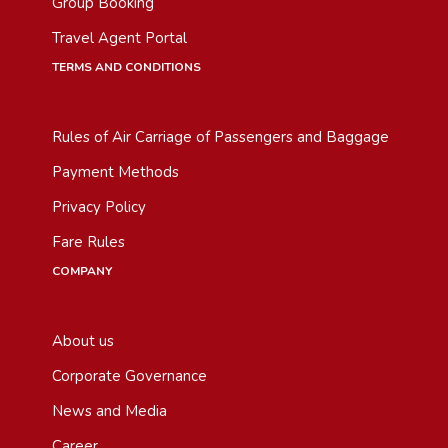
Group Booking
Travel Agent Portal
TERMS AND CONDITIONS
Rules of Air Carriage of Passengers and Baggage
Payment Methods
Privacy Policy
Fare Rules
COMPANY
About us
Corporate Governance
News and Media
Career