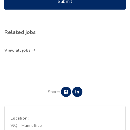
Submit
Related jobs
View all jobs
Share:
Location:
VJQ - Main office