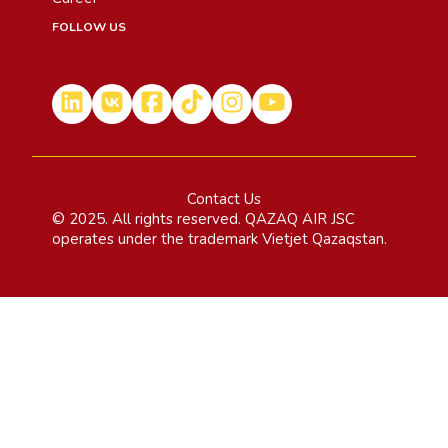
FOLLOW US
Contact Us
© 2025. All rights reserved. QAZAQ AIR JSC
operates under the trademark Vietjet Qazaqstan.