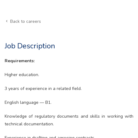
Back to careers
Job Description
Requirements:
Higher education.
3 years of experience in a related field.
English language — B1.
Knowledge of regulatory documents and skills in working with
technical documentation.
Experience in drafting and agreeing contracts.