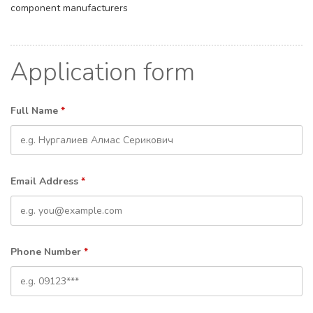
component manufacturers
Application form
Full Name
*
Email Address
*
Phone Number
*