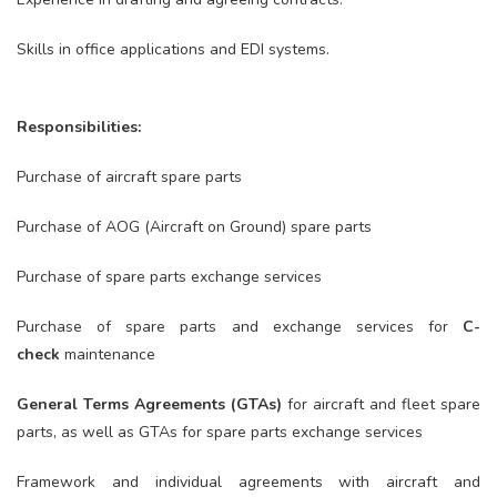
Skills in office applications and EDI systems.
Responsibilities:
Purchase of aircraft spare parts
Purchase of AOG (Aircraft on Ground) spare parts
Purchase of spare parts exchange services
Purchase of spare parts and exchange services for
C-
check
maintenance
General Terms Agreements (GTAs)
for aircraft and fleet spare
parts, as well as GTAs for spare parts exchange services
Framework and individual agreements with aircraft and