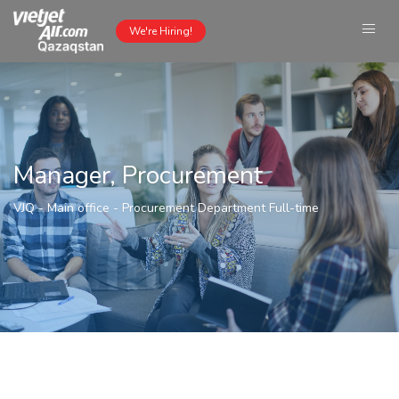
We're Hiring!
Manager, Procurement
VJQ - Main office
-
Procurement Department
Full-time