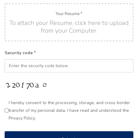
Your Resume *
To attach your Resume, click here to upload
from your Computer.
Security code *
I hereby consent to the processing, storage, and cross-border
transfer of my personal data. I have read and understood the
Privacy Policy.