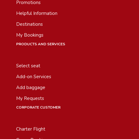
Promotions
Helpful Information
Destinations
My Bookings
PRODUCTS AND SERVICES
Select seat
Add-on Services
Add baggage
My Requests
CORPORATE CUSTOMER
Charter Flight