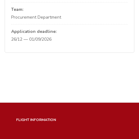
Team:
Procurement Department
Application deadline:
26/12 — 01/09/2026
FLIGHT INFORMATION