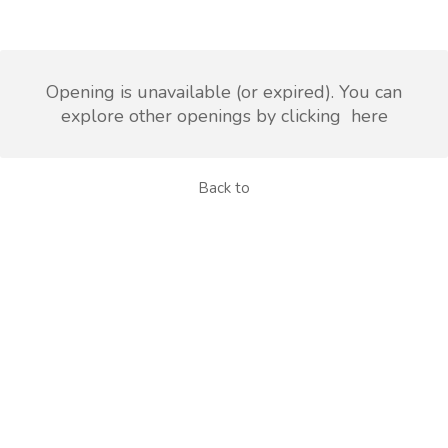
Opening is unavailable (or expired). You can
explore other openings by clicking
here
Back to