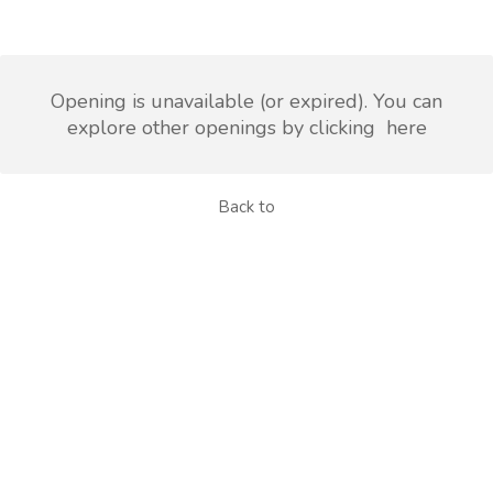
Opening is unavailable (or expired). You can
explore other openings by clicking
here
Back to