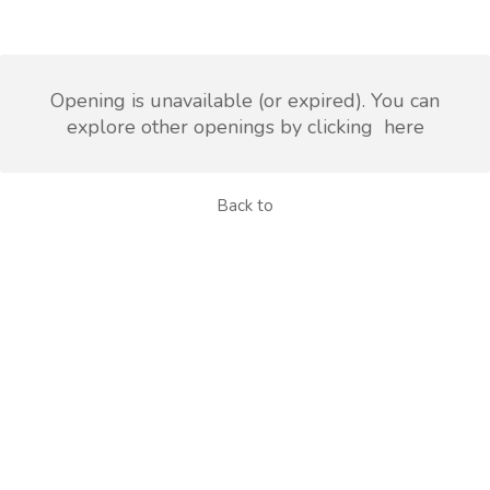
Opening is unavailable (or expired). You can
explore other openings by clicking
here
Back to