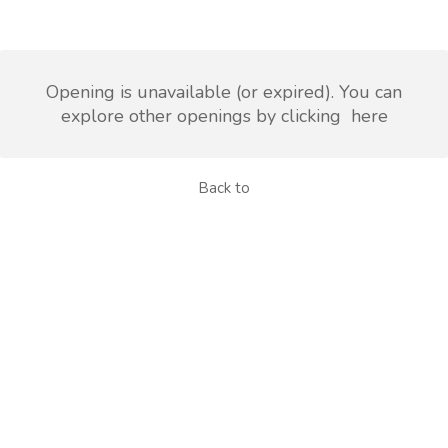
Opening is unavailable (or expired). You can
explore other openings by clicking
here
Back to