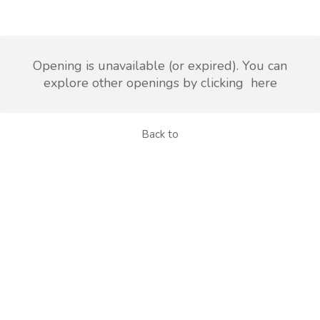
Opening is unavailable (or expired). You can
explore other openings by clicking
here
Back to