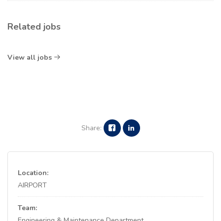
Related jobs
View all jobs
Share:
Location:
AIRPORT
Team:
Engineering & Maintenance Department