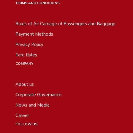
TERMS AND CONDITIONS
Rules of Air Carriage of Passengers and Baggage
Payment Methods
Privacy Policy
Fare Rules
COMPANY
About us
Corporate Governance
News and Media
Career
FOLLOW US