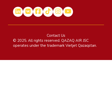
Contact Us
© 2025. All rights reserved. QAZAQ AIR JSC
operates under the trademark Vietjet Qazaqstan.