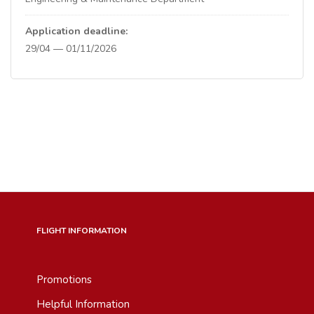
Application deadline:
29/04 — 01/11/2026
FLIGHT INFORMATION
Promotions
Helpful Information