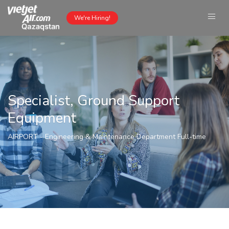
We're Hiring!
Specialist, Ground Support
Equipment
AIRPORT
-
Engineering & Maintenance Department
Full-time