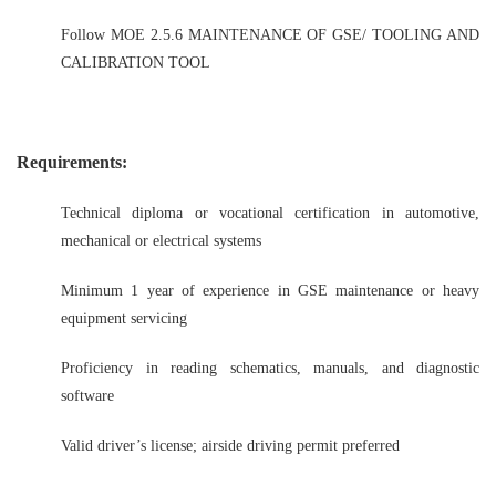
Follow MOE 2.5.6 MAINTENANCE OF GSE/ TOOLING AND
CALIBRATION TOOL
Requirements:
Technical diploma or vocational certification in automotive,
mechanical or electrical systems
Minimum 1 year of experience in GSE maintenance or heavy
equipment servicing
Proficiency in reading schematics, manuals, and diagnostic
software
Valid driver’s license; airside driving permit preferred