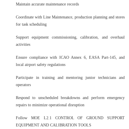
Maintain accurate maintenance records
Coordinate with Line Maintenance, production planning and stores
for task scheduling
Support equipment commissioning, calibration, and overhaul
activities
Ensure compliance with ICAO Annex 6, EASA Part-145, and
local airport safety regulations
Participate in training and mentoring junior technicians and
operators
Respond to unscheduled breakdowns and perform emergency
repairs to minimize operational disruption
Follow MOE L2.1 CONTROL OF GROUND SUPPORT
EQUIPMENT AND CALIBRATION TOOLS