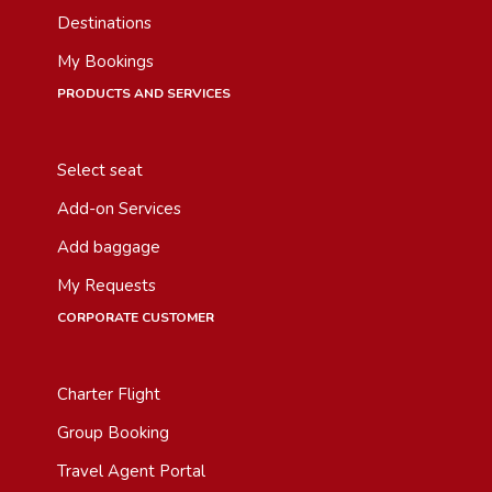
Destinations
My Bookings
PRODUCTS AND SERVICES
Select seat
Add-on Services
Add baggage
My Requests
CORPORATE CUSTOMER
Charter Flight
Group Booking
Travel Agent Portal