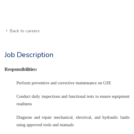
Back to careers
Job Description
Responsibilities:
Perform preventive and corrective maintenance on GSE
Conduct daily inspections and functional tests to ensure equipment
readiness
Diagnose and repair mechanical, electrical, and hydraulic faults
using approved tools and manuals