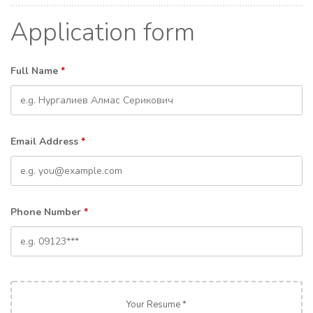
Application form
Full Name
*
Email Address
*
Phone Number
*
Your Resume *