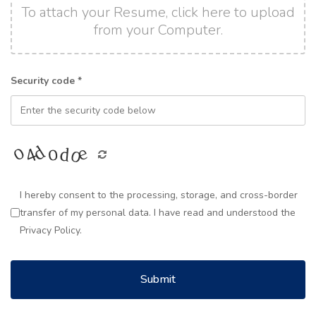
To attach your Resume, click here to upload
from your Computer.
Security code *
I hereby consent to the processing, storage, and cross-border
transfer of my personal data. I have read and understood the
Privacy Policy.
Submit